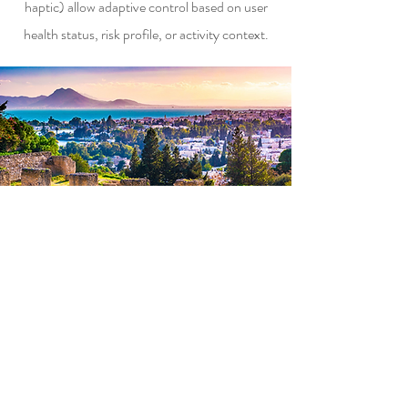
haptic) allow adaptive control based on user
health status, risk profile, or activity context.
Contact
info@longhornip.com
+1-469-268-2567
Follow