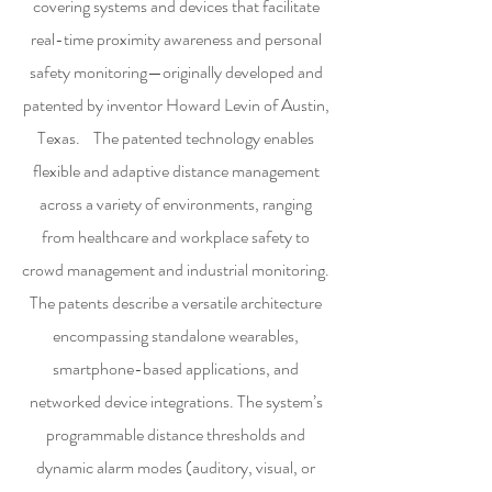
covering systems and devices that facilitate
real-time proximity awareness and personal
safety monitoring—originally developed and
patented by inventor Howard Levin of Austin,
Texas. The patented technology enables
flexible and adaptive distance management
across a variety of environments, ranging
from healthcare and workplace safety to
crowd management and industrial monitoring.
The patents describe a versatile architecture
encompassing standalone wearables,
smartphone-based applications, and
networked device integrations. The system’s
programmable distance thresholds and
dynamic alarm modes (auditory, visual, or