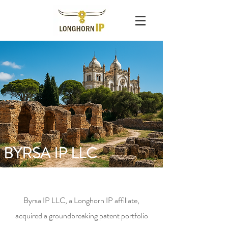
BYRSA IP LLC
Byrsa IP LLC, a Longhorn IP affiliate,
acquired a groundbreaking patent portfolio