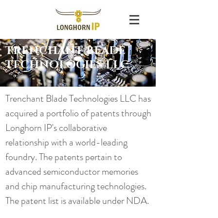
TRENCHANT BLADE
TECHNOLOGIES LLC
Trenchant Blade Technologies LLC has
acquired a portfolio of patents through
Longhorn IP's collaborative
relationship with a world-leading
foundry. The patents pertain to
advanced semiconductor memories
and chip manufacturing technologies.
The patent list is available under NDA.