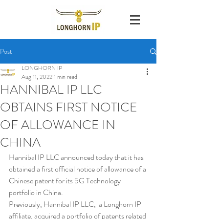
Post
LONGHORN IP
Aug 11, 2022
1 min read
HANNIBAL IP LLC
OBTAINS FIRST NOTICE
OF ALLOWANCE IN
CHINA
Hannibal IP LLC announced today that it has 
obtained a first official notice of allowance of a 
Chinese patent for its 5G Technology 
portfolio in China. 
Previously, Hannibal IP LLC,  a Longhorn IP 
affiliate, acquired a portfolio of patents related 