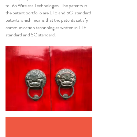
to 5G Wireless Technologies. The patents in 
the patent portfolio are LTE and 5G  standard 
patents which means that the patents satisfy 
communication technologies written in LTE 
standard and 5G standard.