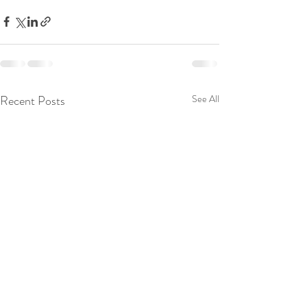
Recent Posts
See All