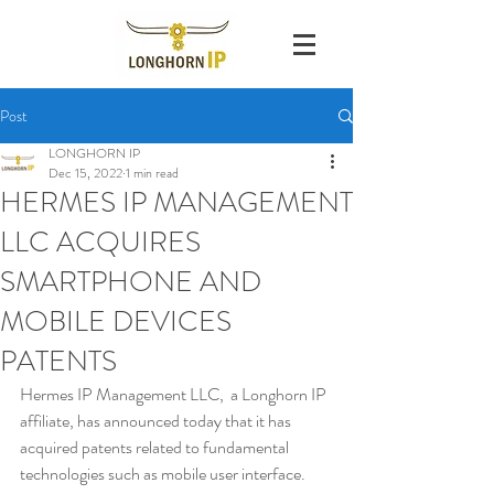
Post
LONGHORN IP
Dec 15, 2022
1 min read
HERMES IP MANAGEMENT
LLC ACQUIRES
SMARTPHONE AND
MOBILE DEVICES
PATENTS
Hermes IP Management LLC,  a Longhorn IP 
affiliate, has announced today that it has 
acquired patents related to fundamental 
technologies such as mobile user interface. 