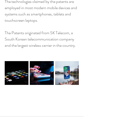
The technologies claimed by the patents are 
employed in most modern mobile devices and 
systems such as smartphones, tablets and 
touchscreen laptops. 
The Patents originated from SK Telecom, a 
South Korean telecommunication company 
and the largest wireless carrier in the country.  