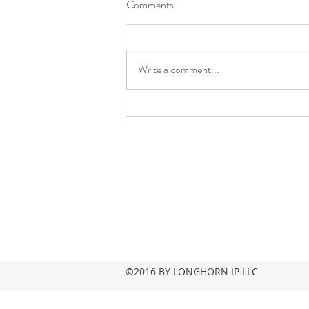
Comments
Write a comment...
LONGHORN IP RANKED
38TH WORLDWIDE IN
LEXISNEXIS 5G PATENT
RACE REPORT
Contact
info@longhornip.com
+1-469-268-2567
©2016 BY LONGHORN IP LLC