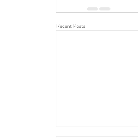
Recent Posts