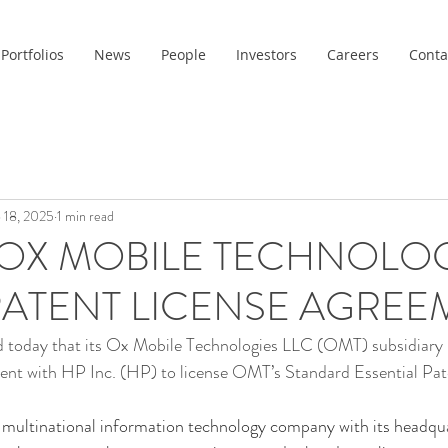
Portfolios
News
People
Investors
Careers
Conta
 18, 2025
1 min read
OX MOBILE TECHNOLOG
ATENT LICENSE AGREE
today that its Ox Mobile Technologies LLC (OMT) subsidiary h
ment with HP Inc. (HP) to license OMT’s Standard Essential Pat
 multinational information technology company with its headqua