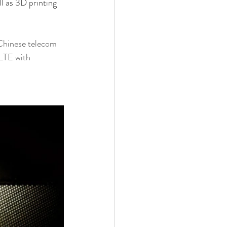
ll as 3D printing 
Chinese telecom 
LTE with 