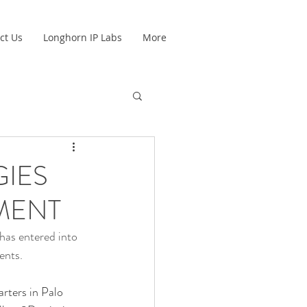
ct Us
Longhorn IP Labs
More
IES
MENT
as entered into 
ents.
rters in Palo 