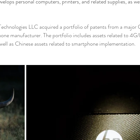
evelops personal computers, printers, and related supplies, as we
echnologies LLC acquired a portfolio of patents from a major 
ne manufacturer. The portfolio includes assets related to 4G/
 well as Chinese assets related to smartphone implementation.