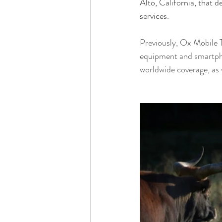
Alto, California, that d
services.
Previously, 
Ox Mobile T
equipment and smartpho
worldwide coverage, as