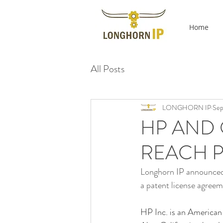
Home
All Posts
LONGHORN IP
Sep
HP AND 
REACH P
Longhorn IP announced 
a patent license agree
HP Inc. is an American