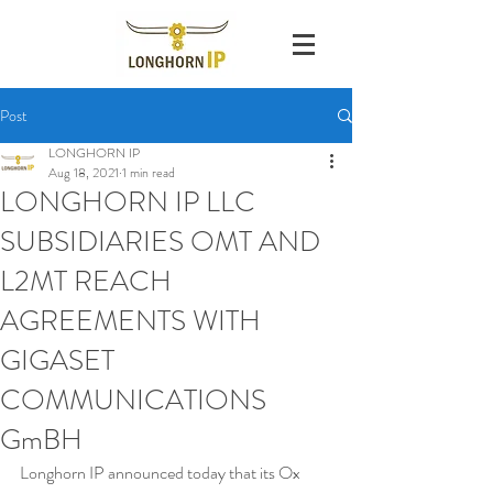
Post
LONGHORN IP
Aug 18, 2021
1 min read
LONGHORN IP LLC
SUBSIDIARIES OMT AND
L2MT REACH
AGREEMENTS WITH
GIGASET
COMMUNICATIONS
GmBH
Longhorn IP announced today that its Ox 