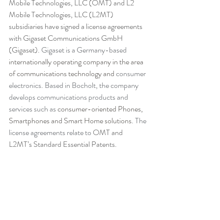
Mobile Technologies, LLC (OMT) and L2 
Mobile Technologies, LLC (L2MT) 
subsidiaries have signed a license agreements 
with Gigaset Communications GmbH 
(Gigaset). 
Gigaset is a Germany-based 
internationally operating company in the area 
of communications technology and 
consumer 
electronics. Based in Bocholt, the company 
develops communications products and 
services such as 
consumer-oriented Phones, 
Smartphones and Smart Home solutions
. The 
license agreements relate to
 OMT and 
L2MT’s Standard Essential Patents.