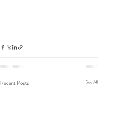
Recent Posts
See All