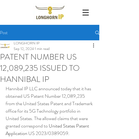
Post
LONGHORN IP
Sep 12, 2024
1 min read
PATENT NUMBER US
12,089,235 ISSUED TO
HANNIBAL IP
Hannibal IP LLC announced today that it has 
obtained US Patent Number 12,089,235 
from the United States Patent and Trademark 
office for its 5G Technology portfolio in 
United States. The allowed claims that were 
granted correspond to 
United States Patent 
Application 
US 2023/0389059
.