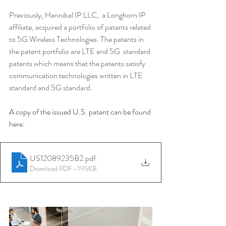
Previously, Hannibal IP LLC,  a Longhorn IP 
affiliate, acquired a portfolio of patents related 
to 5G Wireless Technologies. The patents in 
the patent portfolio are LTE and 5G  standard 
patents which means that the patents satisfy 
communication technologies written in LTE 
standard and 5G standard.
A copy of the issued U.S. patent can be found 
here: 
US12089235B2
.pdf
Download PDF • 195KB