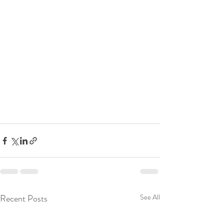
Recent Posts
See All