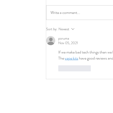
Write a comment...
Hanno IP Retains Leading IP Law
Sort by:
Newest
Firm Workman Nydegger
poruma
Nov 05, 2021
If we make bad tech things then we 
The 
vape kits
 have good reviews and
Like
Reply
Contact
info@longhornip.com