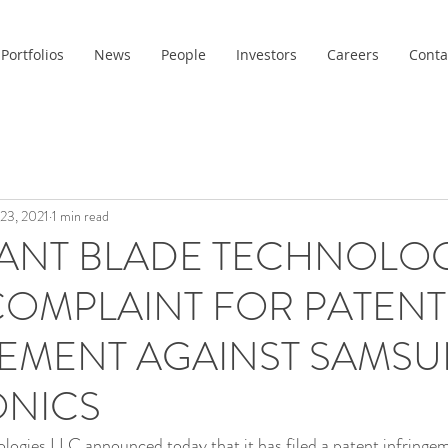
Portfolios
News
People
Investors
Careers
Conta
 23, 2021
1 min read
ANT BLADE TECHNOLOG
 COMPLAINT FOR PATENT
GEMENT AGAINST SAMS
ONICS
ogies LLC announced today that it has filed a patent infringem