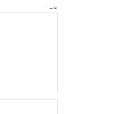
See All