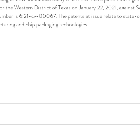
or the Western District of Texas on January 22, 2021, against 
umber is 
6:21-cv-00067
. The patents at issue relate to state-
uring and chip packaging technologies.  