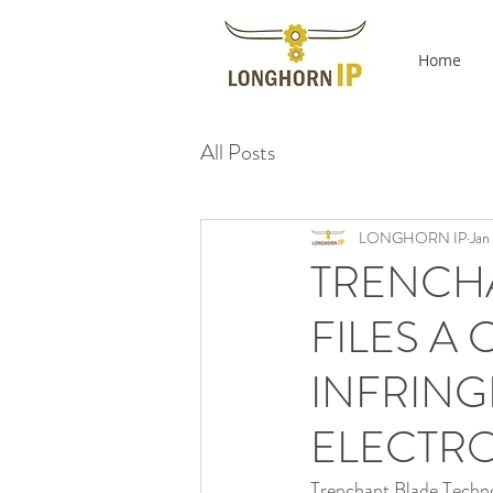
Home
All Posts
LONGHORN IP
Jan
TRENCH
FILES A
INFRIN
ELECTR
Trenchant Blade Technol