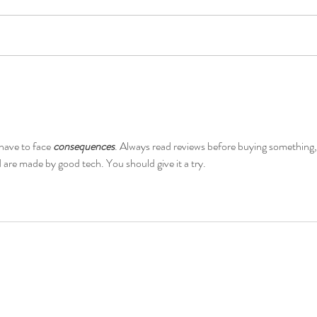
SAMSUNG AND DIDO
HAM
ENTER PATENT LICENSE
FOR
AGREEMENT TO LICENSE 5G
INF
STANDARD ESSENTIAL
have to face 
consequences
. Always read reviews before buying something,
PATENTS
 are made by good tech. You should give it a try.
Follow