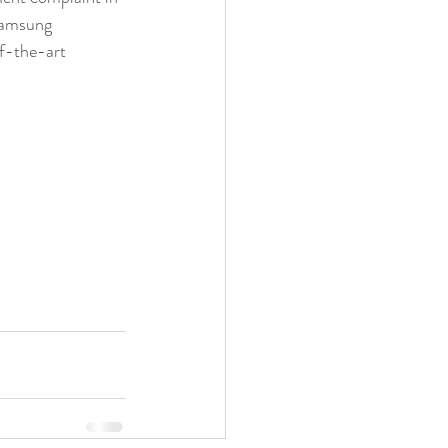
Samsung 
of-the-art 