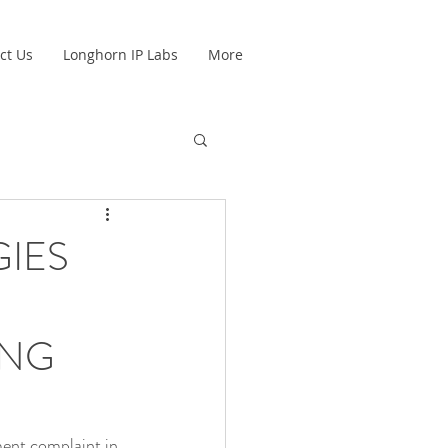
ct Us
Longhorn IP Labs
More
IES
UNG
ent complaint in 