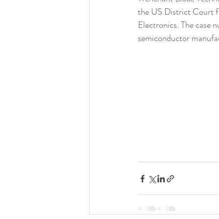
the US District Court f
Electronics. The case n
semiconductor manufact