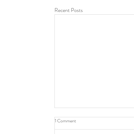
Recent Posts
1 Comment